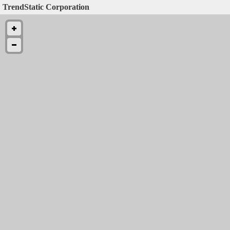
TrendStatic Corporation