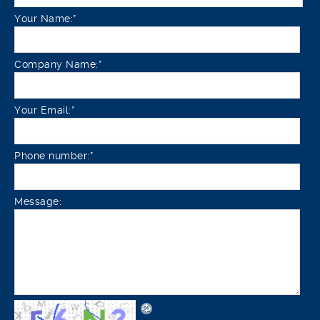
Your Name:*
Company Name:*
Your Email:*
Phone number:*
Message: