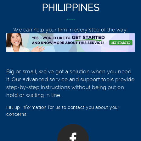
PHILIPPINES
We can help your firm in every step of the way.
Big or small, we've got a solution when you need
it. Our advanced service and support tools provide
step-by-step instructions without being put on
hold or waiting in line.
Fill up information for us to contact you about your
concerns.