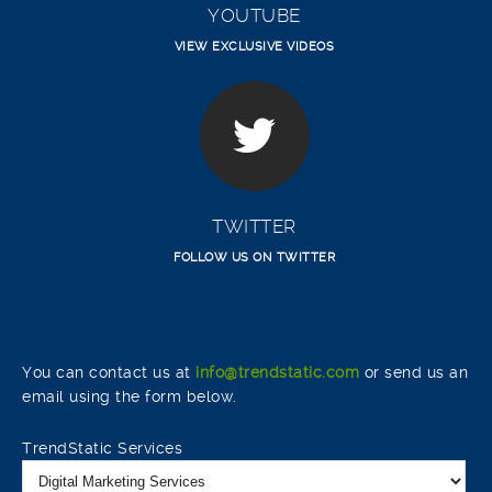
YOUTUBE
VIEW EXCLUSIVE VIDEOS
TWITTER
FOLLOW US ON TWITTER
You can contact us at
info@trendstatic.com
or send us an
email using the form below.
TrendStatic Services