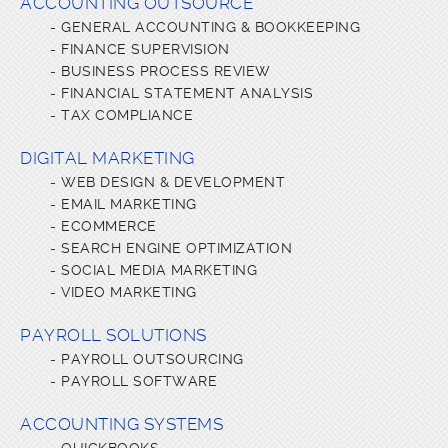
ACCOUNTING OUTSOURCE
-
GENERAL ACCOUNTING & BOOKKEEPING
-
FINANCE SUPERVISION
-
BUSINESS PROCESS REVIEW
-
FINANCIAL STATEMENT ANALYSIS
-
TAX COMPLIANCE
DIGITAL MARKETING
-
WEB DESIGN & DEVELOPMENT
-
EMAIL MARKETING
-
ECOMMERCE
-
SEARCH ENGINE OPTIMIZATION
-
SOCIAL MEDIA MARKETING
-
VIDEO MARKETING
PAYROLL SOLUTIONS
-
PAYROLL OUTSOURCING
-
PAYROLL SOFTWARE
ACCOUNTING SYSTEMS