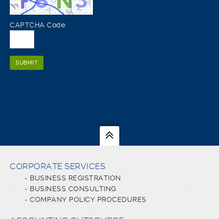
CAPTCHA Code:
CORPORATE SERVICES
-
BUSINESS REGISTRATION
-
BUSINESS CONSULTING
-
COMPANY POLICY PROCEDURES