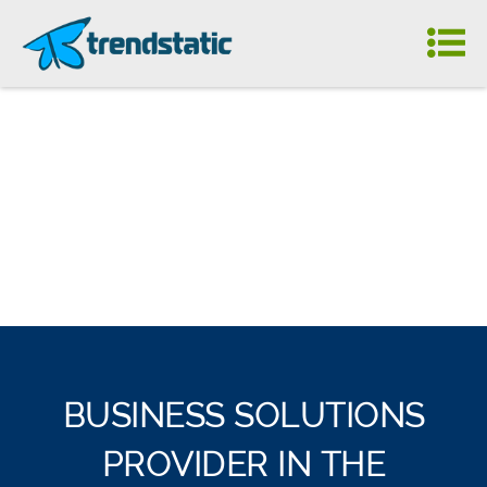
BUSINESS SOLUTIONS
PROVIDER IN THE