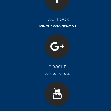
FACEBOOK
JOIN THE CONVERSATION
GOOGLE
JOIN OUR CIRCLE