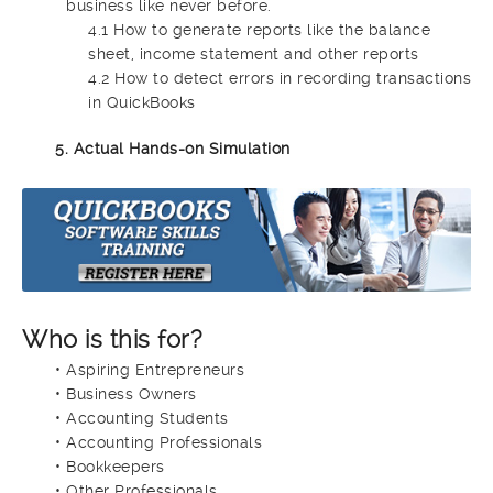
business like never before.
4.1 How to generate reports like the balance
sheet, income statement and other reports
4.2 How to detect errors in recording transactions
in QuickBooks
5. Actual Hands-on Simulation
Who is this for?
• Aspiring Entrepreneurs
• Business Owners
• Accounting Students
• Accounting Professionals
• Bookkeepers
• Other Professionals