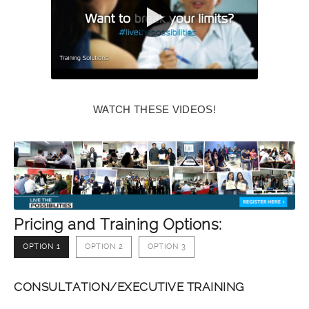
WATCH THESE VIDEOS!
Pricing and Training Options:
OPTION 1
OPTION 2
OPTION 3
CONSULTATION/EXECUTIVE TRAINING