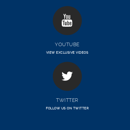
YOUTUBE
VIEW EXCLUSIVE VIDEOS
TWITTER
FOLLOW US ON TWITTER