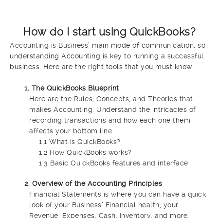
How do I start using QuickBooks?
Accounting is Business’ main mode of communication, so
understanding Accounting is key to running a successful
business. Here are the right tools that you must know:
1. The QuickBooks Blueprint
Here are the Rules, Concepts, and Theories that
makes Accounting. Understand the intricacies of
recording transactions and how each one them
affects your bottom line.
1.1 What is QuickBooks?
1.2 How QuickBooks works?
1.3 Basic QuickBooks features and interface
2. Overview of the Accounting Principles
Financial Statements is where you can have a quick
look of your Business’ Financial health; your
Revenue, Expenses, Cash, Inventory, and more.