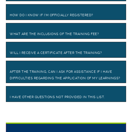
HOW DO I KNOW IF I’M OFFICIALLY REGISTERED?
WHAT ARE THE INCLUSIONS OF THE TRAINING FEE?
WILL I RECEIVE A CERTIFICATE AFTER THE TRAINING?
AFTER THE TRAINING, CAN I ASK FOR ASSISTANCE IF I HAVE
DIFFICULTIES REGARDING THE APPLICATION OF MY LEARNINGS?
I HAVE OTHER QUESTIONS NOT PROVIDED IN THIS LIST.