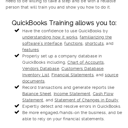
need to be willing to take a step and be with a reliable
person that will train you and show you how to do it.
QuickBooks Training allows you to:
Have the confidence to use QuickBooks by
understanding how it works
,
familiarizing the
software’s interface
,
functions
,
shortcuts
, and
features
.
Properly set up a company database in
QuickBooks including,
Chart of Accounts
,
Vendors Database
,
Customers Database
,
Inventory List
,
Financial Statements
, and
source
documents
.
Record transactions and generate reports like
Balance Sheet
,
Income Statement
,
Cash Flow
Statement
, and
Statement of Changes in Equity
.
Expertly detect and resolve errors in QuickBooks.
Be more engaged/hands-on the business, and be
able to rely on your financial statements.