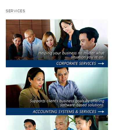
SERVICES