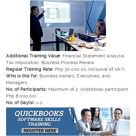
Additional Training Value:
Financial Statement Analysis,
Tax Implication, Business Process Review
Regular Training Rate:
Php 30,000.00 (inclusive of VAT)
Who is this for:
Business owners, Executives, and
Managers
No. of Participants:
Maximum of 2. (Additional participant:
Php 8,000.00)
No. of Day(s):
1-2