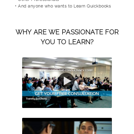
• And anyone who wants to Learn Quickbooks
WHY ARE WE PASSIONATE FOR
YOU TO LEARN?