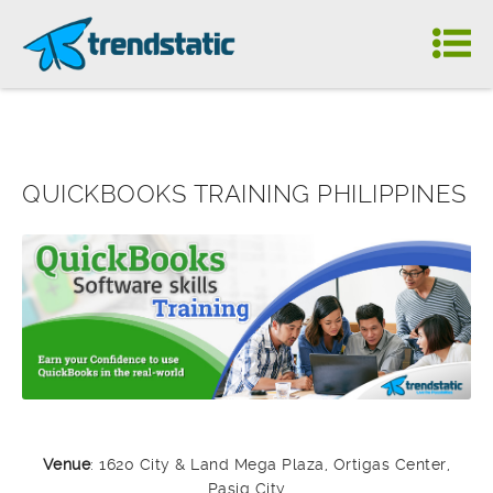
QUICKBOOKS TRAINING PHILIPPINES
Venue
: 1620 City & Land Mega Plaza, Ortigas Center,
Pasig City