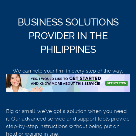
BUSINESS SOLUTIONS
PROVIDER IN THE
PHILIPPINES
We can help your firm in every step of the way.
Big or small, we've got a solution when you need
it. Our advanced service and support tools provide
step-by-step instructions without being put on
hold or waiting in line.