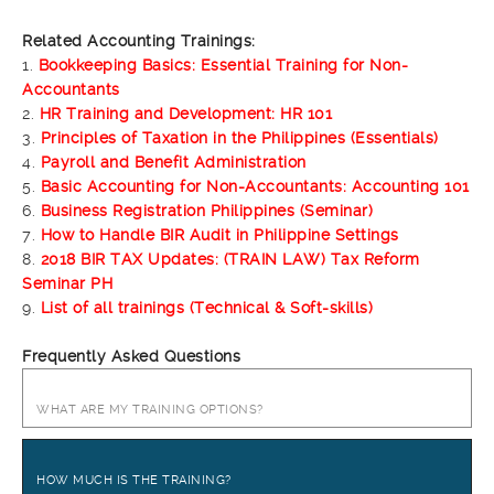
Related Accounting Trainings:
1.
Bookkeeping Basics: Essential Training for Non-
Accountants
2.
HR Training and Development: HR 101
3.
Principles of Taxation in the Philippines (Essentials)
4.
Payroll and Benefit Administration
5.
Basic Accounting for Non-Accountants: Accounting 101
6.
Business Registration Philippines (Seminar)
7.
How to Handle BIR Audit in Philippine Settings
8.
2018 BIR TAX Updates: (TRAIN LAW) Tax Reform
Seminar PH
9.
List of all trainings (Technical & Soft-skills)
Frequently Asked Questions
WHAT ARE MY TRAINING OPTIONS?
HOW MUCH IS THE TRAINING?