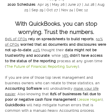
2020 Schedules
: Apr 25 | May 26 | June 27 | Jul 28 | Aug
25 | Sep 29 | Oct 27 | Nov 24 | Dec 12
With QuickBooks, you can stop
worrying. Trust the numbers.
69% of CFOs
rely on
spreadshee
ts
to build reports
,
50%
of CFOs
worried that all documents and disclosures were
not up-to-date
,
40%
thought their
data might not be
trustworthy and accurate
, while
36%
didn’t have access
to the status of the reporting
process at any given time
(
The Future of Financial Reporting Survey
).
If you are one of those top level management and
business owners who can relate to these statistics, an
Accounting Software
will undoubtedly
make your life
easier
. Also knowing that
82% of businesses fail due to
poor or negative cash flow management
(
Jessie Hagan
),
QuickBooks
will help mitigate human errors that is
common with a manual-heavy Accounting process.