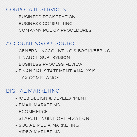
CORPORATE SERVICES
-
BUSINESS REGISTRATION
-
BUSINESS CONSULTING
-
COMPANY POLICY PROCEDURES
ACCOUNTING OUTSOURCE
-
GENERAL ACCOUNTING & BOOKKEEPING
-
FINANCE SUPERVISION
-
BUSINESS PROCESS REVIEW
-
FINANCIAL STATEMENT ANALYSIS
-
TAX COMPLIANCE
DIGITAL MARKETING
-
WEB DESIGN & DEVELOPMENT
-
EMAIL MARKETING
-
ECOMMERCE
-
SEARCH ENGINE OPTIMIZATION
-
SOCIAL MEDIA MARKETING
-
VIDEO MARKETING