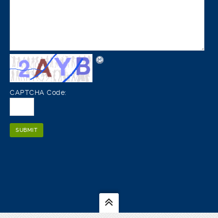
CAPTCHA Code: