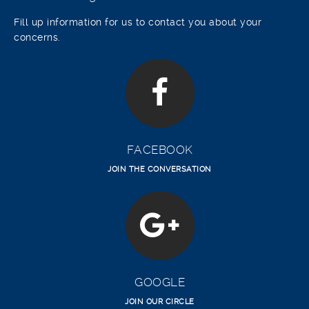
Fill up information for us to contact you about your
concerns.
FACEBOOK
JOIN THE CONVERSATION
GOOGLE
JOIN OUR CIRCLE