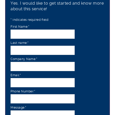
Yes. I would like to get started and know more
about this service!
*
indicates required field
First Name:
*
Last name:
*
Company Name:
*
Email:
*
Phone Number:
*
Message:
*