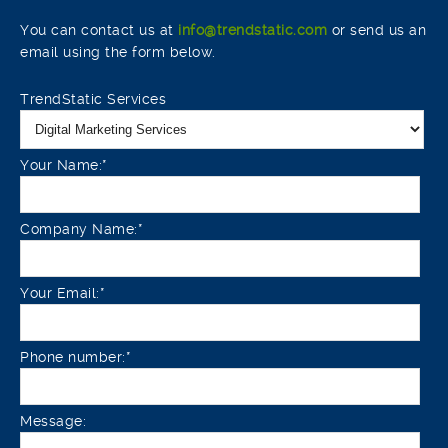
You can contact us at
info@trendstatic.com
or send us an
email using the form below.
TrendStatic Services
Your Name:*
Company Name:*
Your Email:*
Phone number:*
Message: