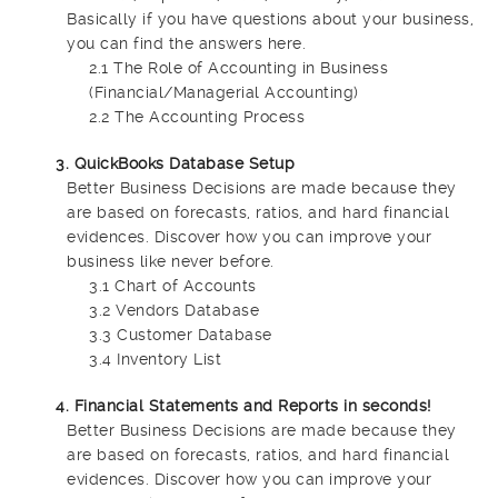
Basically if you have questions about your business,
you can find the answers here.
2.1 The Role of Accounting in Business
(Financial/Managerial Accounting)
2.2 The Accounting Process
3. QuickBooks Database Setup
Better Business Decisions are made because they
are based on forecasts, ratios, and hard financial
evidences. Discover how you can improve your
business like never before.
3.1 Chart of Accounts
3.2 Vendors Database
3.3 Customer Database
3.4 Inventory List
4. Financial Statements and Reports in seconds!
Better Business Decisions are made because they
are based on forecasts, ratios, and hard financial
evidences. Discover how you can improve your