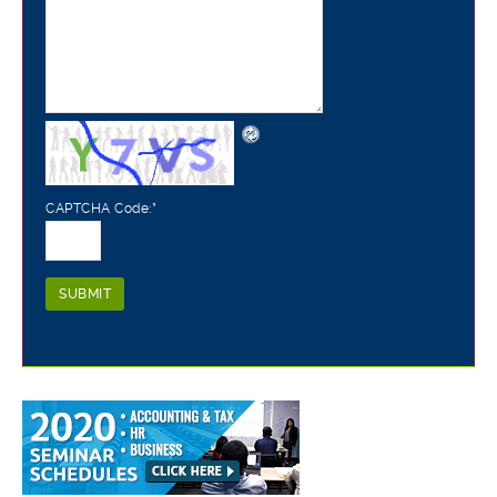
CAPTCHA Code:
*