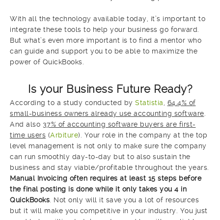
With all the technology available today, it’s important to
integrate these tools to help your business go forward.
But what’s even more important is to find a mentor who
can guide and support you to be able to maximize the
power of QuickBooks.
Is your Business Future Ready?
According to a study conducted by
Statistia
,
64.4% of
small-business owners already use accounting software
.
And also
37% of accounting software buyers are first-
time users
(
Arbiture
). Your role in the company at the top
level management is not only to make sure the company
can run smoothly day-to-day but to also sustain the
business and stay viable/profitable throughout the years.
Manual Invoicing often requires at least 15 steps before
the final posting is done while it only takes you 4 in
QuickBooks
. Not only will it save you a lot of resources
but it will make you competitive in your industry. You just