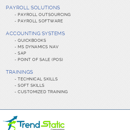
PAYROLL SOLUTIONS
-
PAYROLL OUTSOURCING
-
PAYROLL SOFTWARE
ACCOUNTING SYSTEMS
-
QUICKBOOKS
-
MS DYNAMICS NAV
-
SAP
-
POINT OF SALE (POS)
TRAININGS
-
TECHNICAL SKILLS
-
SOFT SKILLS
-
CUSTOMIZED TRAINING